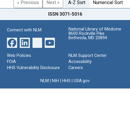
« Previous
Next »
A-Z Sort
Numerical Sort
ISSN 3071-5016
National Library of Medicine
Connect with NLM
8600 Rockville Pike
Bethesda, MD 20894
Web Policies
NLM Support Center
FOIA
Accessibility
HHS Vulnerability Disclosure
Careers
NLM
|
NIH
|
HHS
|
USA.gov