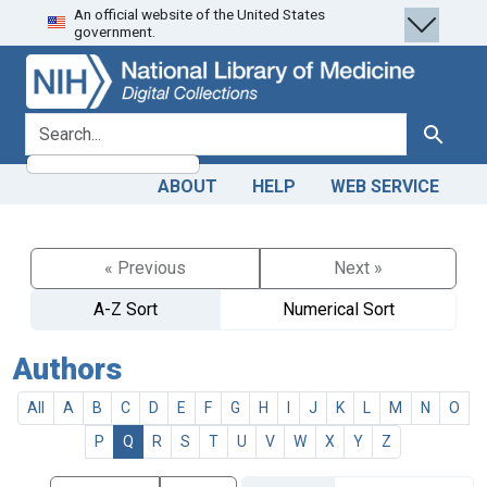
An official website of the United States
Skip
Skip to
government.
to
main
search
content
search for
Search
ABOUT
HELP
WEB SERVICE
« Previous
Next »
A-Z Sort
Numerical Sort
Authors
All
A
B
C
D
E
F
G
H
I
J
K
L
M
N
O
P
Q
R
S
T
U
V
W
X
Y
Z