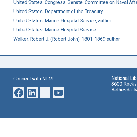
United States. Congress. Senate. Committee on Naval Affa
United States. Department of the Treasury.
United States. Marine Hospital Service, author.
United States. Marine Hospital Service.
Walker, Robert J. (Robert John), 1801-1869 author
National Li
Connect with NLM
8600 Rockvi
Bethesda, 