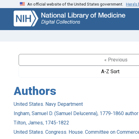
An official website of the United States government.
Here’s
Skip
Skip to
to
main
search
content
« Previous
A-Z Sort
Authors
United States. Navy Department
Ingham, Samuel D. (Samuel Delucenna), 1779-1860 author
Tilton, James, 1745-1822
United States. Congress. House. Committee on Commerce,