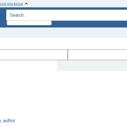
 how you know
search for
 author.