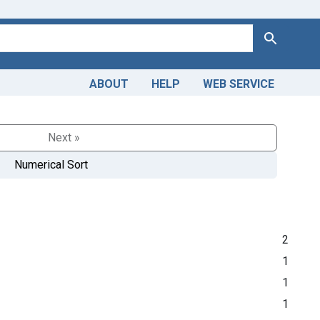
Search
ABOUT
HELP
WEB SERVICE
Next »
Numerical Sort
2
1
1
1