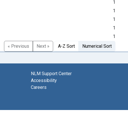
1
1
1
1
1
« Previous
Next »
A-Z Sort
Numerical Sort
NLM Support Center
Accessibility
Careers