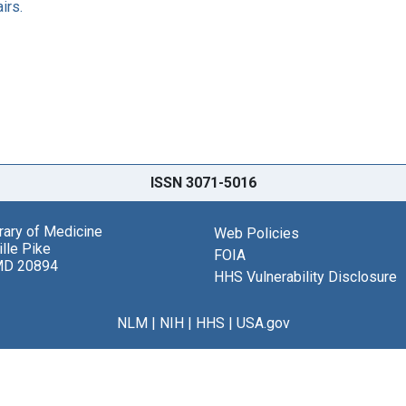
irs.
ISSN 3071-5016
brary of Medicine
Web Policies
lle Pike
FOIA
MD 20894
HHS Vulnerability Disclosure
NLM
|
NIH
|
HHS
|
USA.gov