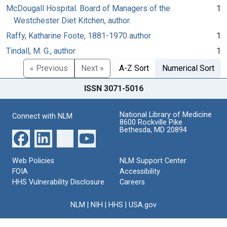
McDougall Hospital. Board of Managers of the
1
Westchester Diet Kitchen, author.
Raffy, Katharine Foote, 1881-1970 author
1
Tindall, M. G., author
1
« Previous
Next »
A-Z Sort
Numerical Sort
ISSN 3071-5016
National Library of Medicine
Connect with NLM
8600 Rockville Pike
Bethesda, MD 20894
Web Policies
NLM Support Center
FOIA
Accessibility
HHS Vulnerability Disclosure
Careers
NLM
|
NIH
|
HHS
|
USA.gov