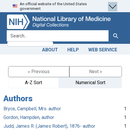
An official website of the United States
Skip
Skip to
government.
to
main
search
content
search for
Search
ABOUT
HELP
WEB SERVICE
« Previous
Next »
A-Z Sort
Numerical Sort
Authors
Bryce, Campbell, Mrs. author
1
Gordon, Hampden, author
1
Judd, James R. (James Robert), 1876- author
1