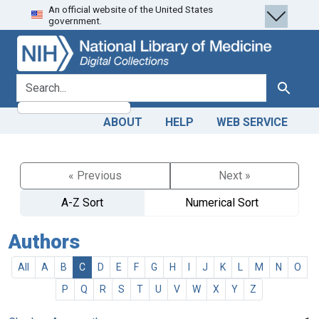
An official website of the United States
Skip
Skip to
government.
to
main
search
content
search for
Search
ABOUT
HELP
WEB SERVICE
« Previous
Next »
A-Z Sort
Numerical Sort
Authors
All
A
B
C
D
E
F
G
H
I
J
K
L
M
N
O
P
Q
R
S
T
U
V
W
X
Y
Z