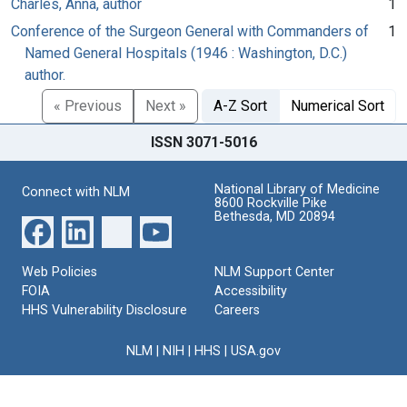
Charles, Anna, author
1
Conference of the Surgeon General with Commanders of
1
Named General Hospitals (1946 : Washington, D.C.)
author.
« Previous
Next »
A-Z Sort
Numerical Sort
ISSN 3071-5016
National Library of Medicine
Connect with NLM
8600 Rockville Pike
Bethesda, MD 20894
Web Policies
NLM Support Center
FOIA
Accessibility
HHS Vulnerability Disclosure
Careers
NLM
|
NIH
|
HHS
|
USA.gov