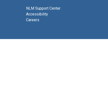
NLM Support Center
Accessibility
Careers