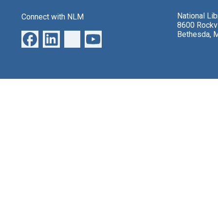
National Li
Connect with NLM
8600 Rockvi
Bethesda, 