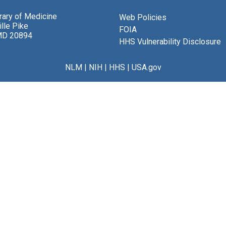
brary of Medicine
Web Policies
lle Pike
FOIA
MD 20894
HHS Vulnerability Disclosure
NLM
|
NIH
|
HHS
|
USA.gov