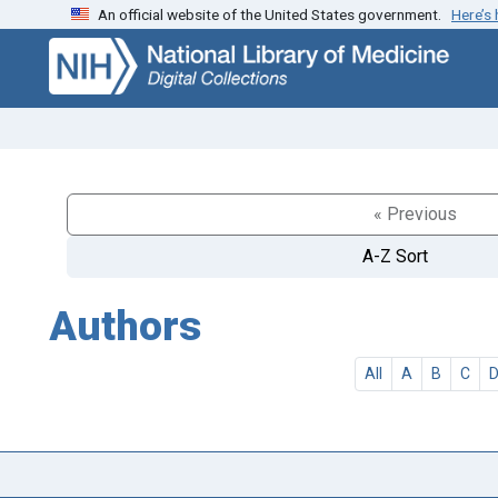
An official website of the United States government.
Here’s
Skip
Skip to
to
main
search
content
« Previous
A-Z Sort
Authors
All
A
B
C