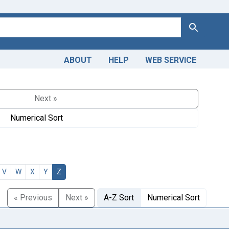
Search
ABOUT
HELP
WEB SERVICE
Next »
Numerical Sort
V
W
X
Y
Z
« Previous
Next »
A-Z Sort
Numerical Sort