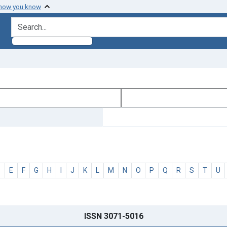
 how you know
search for
D
E
F
G
H
I
J
K
L
M
N
O
P
Q
R
S
T
U
ISSN 3071-5016