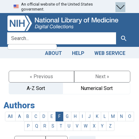
An official website of the United States
Skip
Skip to
government.
to
main
search
content
search for
Search
ABOUT
HELP
WEB SERVICE
« Previous
Next »
A-Z Sort
Numerical Sort
Authors
All
A
B
C
D
E
F
G
H
I
J
K
L
M
N
O
P
Q
R
S
T
U
V
W
X
Y
Z