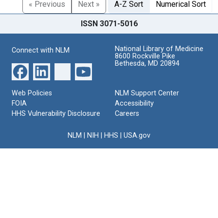
« Previous
Next »
A-Z Sort
Numerical Sort
ISSN 3071-5016
National Library of Medicine
Connect with NLM
8600 Rockville Pike
Bethesda, MD 20894
Web Policies
NLM Support Center
FOIA
Accessibility
HHS Vulnerability Disclosure
Careers
NLM
|
NIH
|
HHS
|
USA.gov