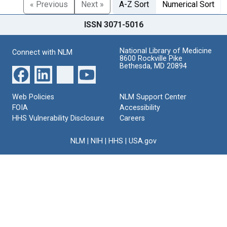
« Previous
Next »
A-Z Sort
Numerical Sort
ISSN 3071-5016
National Library of Medicine
Connect with NLM
8600 Rockville Pike
Bethesda, MD 20894
Web Policies
NLM Support Center
FOIA
Accessibility
HHS Vulnerability Disclosure
Careers
NLM
|
NIH
|
HHS
|
USA.gov