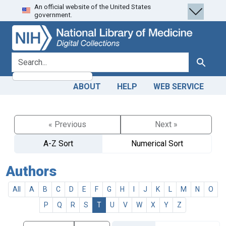
An official website of the United States
Skip
Skip to
government.
to
main
search
content
search for
Search
ABOUT
HELP
WEB SERVICE
« Previous
Next »
A-Z Sort
Numerical Sort
Authors
All
A
B
C
D
E
F
G
H
I
J
K
L
M
N
O
P
Q
R
S
T
U
V
W
X
Y
Z