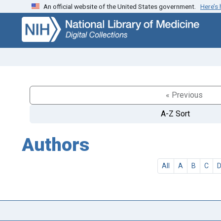
An official website of the United States government.
Here’s
Skip
Skip to
to
main
search
content
« Previous
A-Z Sort
Authors
All
A
B
C