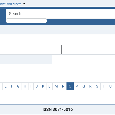
 how you know
search for
D
E
F
G
H
I
J
K
L
M
N
O
P
Q
R
S
T
U
ISSN 3071-5016