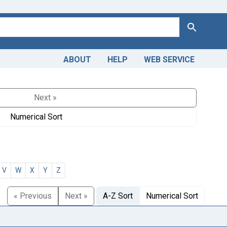
Search
ABOUT
HELP
WEB SERVICE
Next »
Numerical Sort
V
W
X
Y
Z
« Previous
Next »
A-Z Sort
Numerical Sort