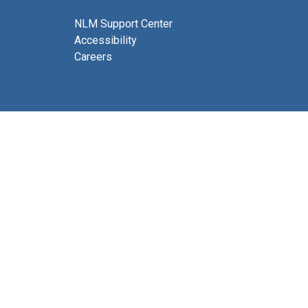
NLM Support Center
Accessibility
Careers