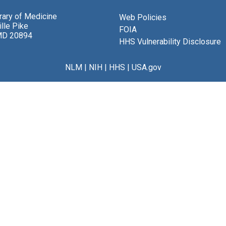
brary of Medicine
Web Policies
lle Pike
FOIA
MD 20894
HHS Vulnerability Disclosure
NLM
|
NIH
|
HHS
|
USA.gov