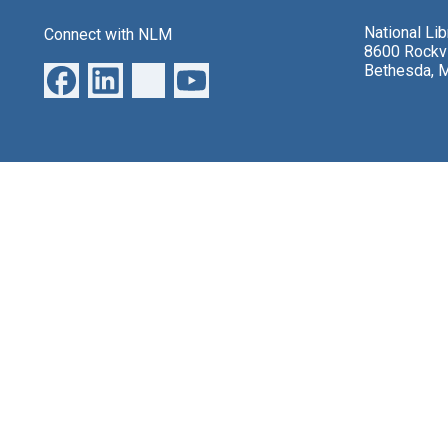
National Li
Connect with NLM
8600 Rockvi
Bethesda, 