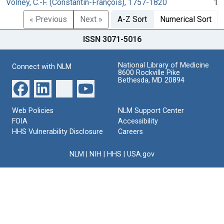
Volney, C.-F. (Constantin-François), 1757-1820
1
« Previous
Next »
A-Z Sort
Numerical Sort
ISSN 3071-5016
National Library of Medicine
Connect with NLM
8600 Rockville Pike
Bethesda, MD 20894
Web Policies
NLM Support Center
FOIA
Accessibility
HHS Vulnerability Disclosure
Careers
NLM
|
NIH
|
HHS
|
USA.gov