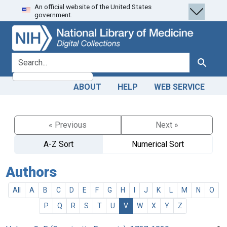
An official website of the United States
Skip
Skip to
government.
to
main
search
content
search for
Search
ABOUT
HELP
WEB SERVICE
« Previous
Next »
A-Z Sort
Numerical Sort
Authors
All
A
B
C
D
E
F
G
H
I
J
K
L
M
N
O
P
Q
R
S
T
U
V
W
X
Y
Z