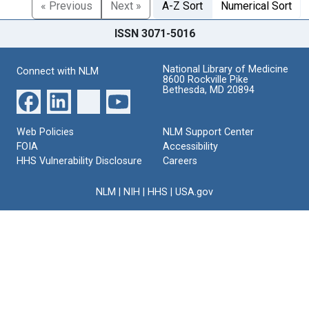
« Previous
Next »
A-Z Sort
Numerical Sort
ISSN 3071-5016
National Library of Medicine
Connect with NLM
8600 Rockville Pike
Bethesda, MD 20894
Web Policies
NLM Support Center
FOIA
Accessibility
HHS Vulnerability Disclosure
Careers
NLM
|
NIH
|
HHS
|
USA.gov