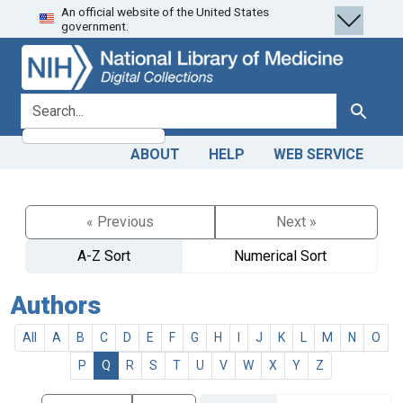
An official website of the United States
Skip
Skip to
government.
to
main
search
content
search for
Search
ABOUT
HELP
WEB SERVICE
« Previous
Next »
A-Z Sort
Numerical Sort
Authors
All
A
B
C
D
E
F
G
H
I
J
K
L
M
N
O
P
Q
R
S
T
U
V
W
X
Y
Z