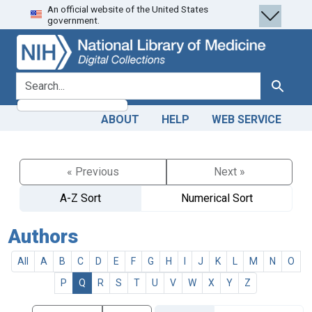
An official website of the United States
Skip
Skip to
government.
to
main
search
content
search for
Search
ABOUT
HELP
WEB SERVICE
« Previous
Next »
A-Z Sort
Numerical Sort
Authors
All
A
B
C
D
E
F
G
H
I
J
K
L
M
N
O
P
Q
R
S
T
U
V
W
X
Y
Z