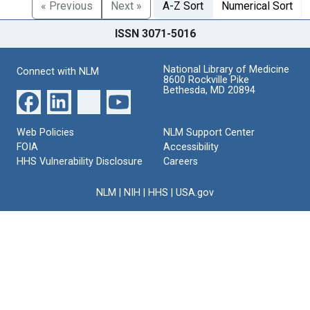
« Previous
Next »
A-Z Sort
Numerical Sort
ISSN 3071-5016
National Library of Medicine
Connect with NLM
8600 Rockville Pike
Bethesda, MD 20894
Web Policies
NLM Support Center
FOIA
Accessibility
HHS Vulnerability Disclosure
Careers
NLM
|
NIH
|
HHS
|
USA.gov