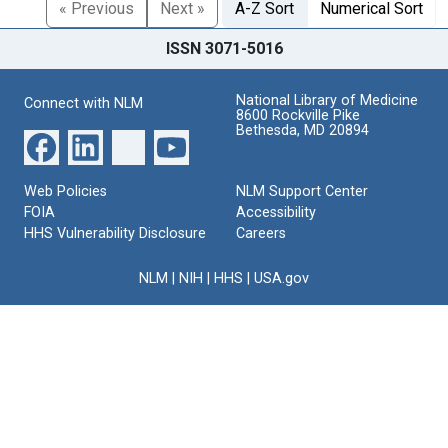
« Previous
Next »
A-Z Sort
Numerical Sort
ISSN 3071-5016
National Library of Medicine
Connect with NLM
8600 Rockville Pike
Bethesda, MD 20894
Web Policies
NLM Support Center
FOIA
Accessibility
HHS Vulnerability Disclosure
Careers
NLM
|
NIH
|
HHS
|
USA.gov