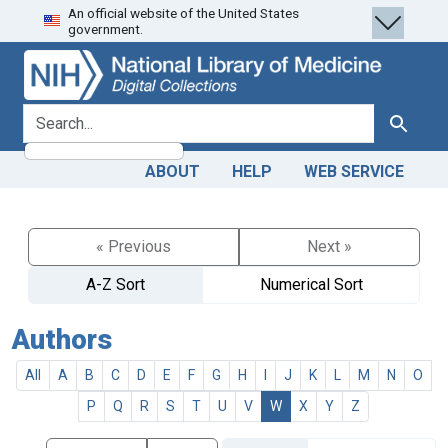
An official website of the United States
Skip
Skip to
government.
to
main
search
content
search for
Search
ABOUT
HELP
WEB SERVICE
« Previous
Next »
A-Z Sort
Numerical Sort
Authors
All
A
B
C
D
E
F
G
H
I
J
K
L
M
N
O
P
Q
R
S
T
U
V
W
X
Y
Z