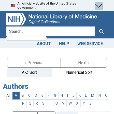
An official website of the United States
Skip
Skip to
government.
to
main
search
content
search for
Search
ABOUT
HELP
WEB SERVICE
« Previous
Next »
A-Z Sort
Numerical Sort
Authors
All
A
B
C
D
E
F
G
H
I
J
K
L
M
N
O
P
Q
R
S
T
U
V
W
X
Y
Z