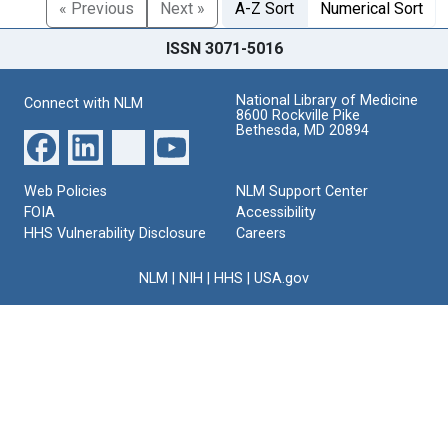
« Previous
Next »
A-Z Sort
Numerical Sort
ISSN 3071-5016
National Library of Medicine
Connect with NLM
8600 Rockville Pike
Bethesda, MD 20894
Web Policies
NLM Support Center
FOIA
Accessibility
HHS Vulnerability Disclosure
Careers
NLM
|
NIH
|
HHS
|
USA.gov