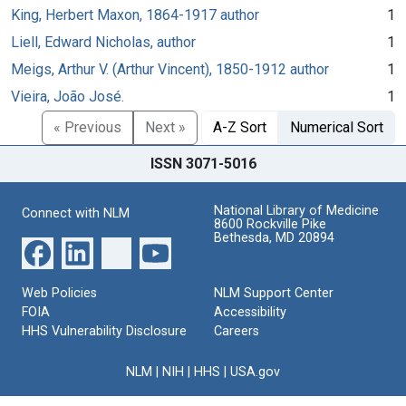
King, Herbert Maxon, 1864-1917 author
1
Liell, Edward Nicholas, author
1
Meigs, Arthur V. (Arthur Vincent), 1850-1912 author
1
Vieira, João José.
1
« Previous
Next »
A-Z Sort
Numerical Sort
ISSN 3071-5016
National Library of Medicine
Connect with NLM
8600 Rockville Pike
Bethesda, MD 20894
Web Policies
NLM Support Center
FOIA
Accessibility
HHS Vulnerability Disclosure
Careers
NLM
|
NIH
|
HHS
|
USA.gov