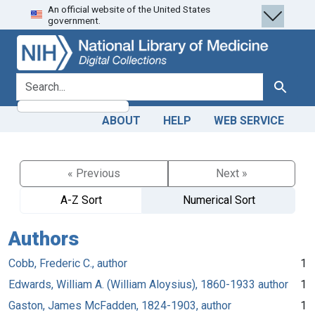
An official website of the United States
Skip
Skip to
government.
to
main
search
content
search for
Search
ABOUT
HELP
WEB SERVICE
« Previous
Next »
A-Z Sort
Numerical Sort
Authors
Cobb, Frederic C., author
1
Edwards, William A. (William Aloysius), 1860-1933 author
1
Gaston, James McFadden, 1824-1903, author
1