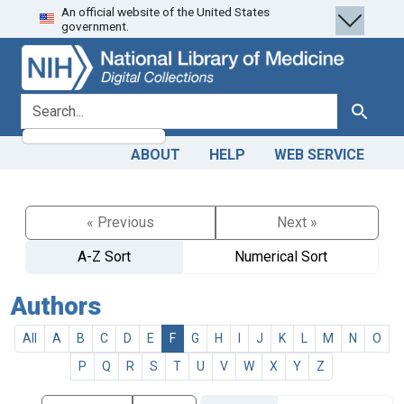
An official website of the United States
Skip
Skip to
government.
to
main
search
content
search for
Search
ABOUT
HELP
WEB SERVICE
« Previous
Next »
A-Z Sort
Numerical Sort
Authors
All
A
B
C
D
E
F
G
H
I
J
K
L
M
N
O
P
Q
R
S
T
U
V
W
X
Y
Z