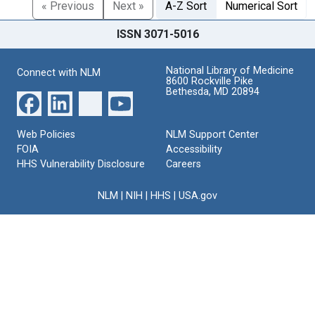
« Previous
Next »
A-Z Sort
Numerical Sort
ISSN 3071-5016
National Library of Medicine
Connect with NLM
8600 Rockville Pike
Bethesda, MD 20894
Web Policies
NLM Support Center
FOIA
Accessibility
HHS Vulnerability Disclosure
Careers
NLM
|
NIH
|
HHS
|
USA.gov