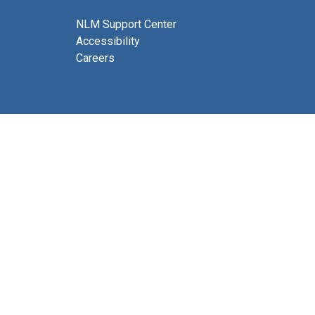
NLM Support Center
Accessibility
Careers