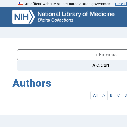
An official website of the United States government.
Here’s
Skip
Skip to
to
main
search
content
« Previous
A-Z Sort
Authors
All
A
B
C