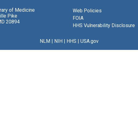
brary of Medicine
Web Policies
lle Pike
FOIA
MD 20894
HHS Vulnerability Disclosure
NLM
|
NIH
|
HHS
|
USA.gov