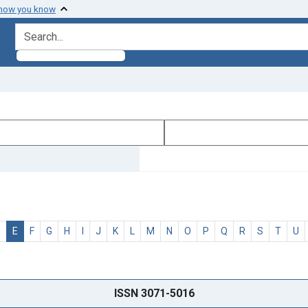
 how you know
search for
D
E
F
G
H
I
J
K
L
M
N
O
P
Q
R
S
T
U
ISSN 3071-5016