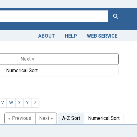
Search
ABOUT
HELP
WEB SERVICE
Next »
Numerical Sort
V
W
X
Y
Z
« Previous
Next »
A-Z Sort
Numerical Sort