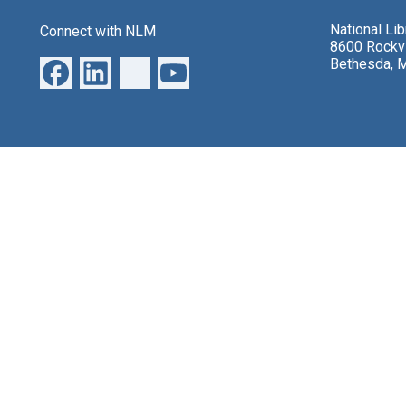
National Li
Connect with NLM
8600 Rockvi
Bethesda, 