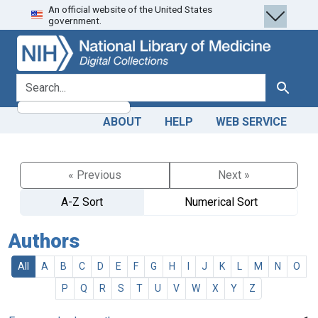
An official website of the United States
Skip
Skip to
government.
to
main
search
content
search for
Search
ABOUT
HELP
WEB SERVICE
« Previous
Next »
A-Z Sort
Numerical Sort
Authors
All
A
B
C
D
E
F
G
H
I
J
K
L
M
N
O
P
Q
R
S
T
U
V
W
X
Y
Z