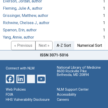
Everson, Jordan, author
1
Fleming, Julie A., author
1
Grissinger, Matthew, author
1
Richwine, Chelsea J., author
1
Sparnon, Erin, author
1
Yang, Annie, author
1
« Previous
Next »
A-Z Sort
Numerical Sort
ISSN 3071-5016
National Library of Medicine
Connect with NLM
8600 Rockville Pike
Bethesda, MD 20894
Web Policies
NLM Support Center
FOIA
Accessibility
HHS Vulnerability Disclosure
Careers