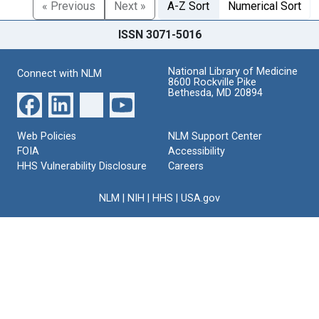
« Previous
Next »
A-Z Sort
Numerical Sort
ISSN 3071-5016
National Library of Medicine
Connect with NLM
8600 Rockville Pike
Bethesda, MD 20894
Web Policies
NLM Support Center
FOIA
Accessibility
HHS Vulnerability Disclosure
Careers
NLM
|
NIH
|
HHS
|
USA.gov