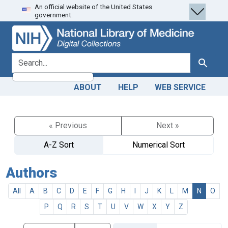
An official website of the United States
Skip
Skip to
government.
to
main
search
content
search for
Search
ABOUT
HELP
WEB SERVICE
« Previous
Next »
A-Z Sort
Numerical Sort
Authors
All
A
B
C
D
E
F
G
H
I
J
K
L
M
N
O
P
Q
R
S
T
U
V
W
X
Y
Z