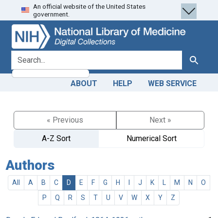
An official website of the United States
Skip
Skip to
government.
to
main
search
content
search for
Search
ABOUT
HELP
WEB SERVICE
« Previous
Next »
A-Z Sort
Numerical Sort
Authors
All
A
B
C
D
E
F
G
H
I
J
K
L
M
N
O
P
Q
R
S
T
U
V
W
X
Y
Z