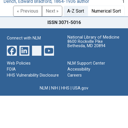
Dench, Edward Bradford, 1864-1936 author
1
« Previous
Next »
A-Z Sort
Numerical Sort
ISSN 3071-5016
National Library of Medicine
Connect with NLM
8600 Rockville Pike
Bethesda, MD 20894
Web Policies
NLM Support Center
FOIA
Accessibility
HHS Vulnerability Disclosure
Careers
NLM
|
NIH
|
HHS
|
USA.gov