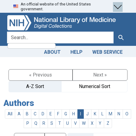
An official website of the United States
Skip
Skip to
government.
to
main
search
content
search for
Search
ABOUT
HELP
WEB SERVICE
« Previous
Next »
A-Z Sort
Numerical Sort
Authors
All
A
B
C
D
E
F
G
H
I
J
K
L
M
N
O
P
Q
R
S
T
U
V
W
X
Y
Z