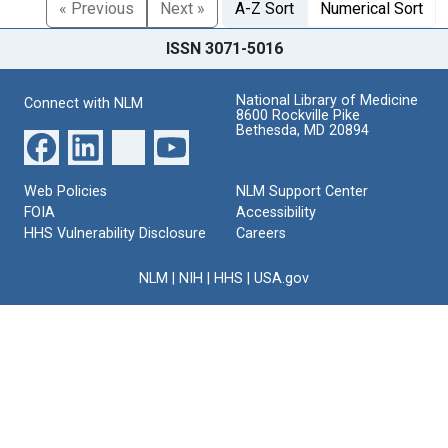
« Previous
Next »
A-Z Sort
Numerical Sort
ISSN 3071-5016
National Library of Medicine
Connect with NLM
8600 Rockville Pike
Bethesda, MD 20894
Web Policies
NLM Support Center
FOIA
Accessibility
HHS Vulnerability Disclosure
Careers
NLM
|
NIH
|
HHS
|
USA.gov