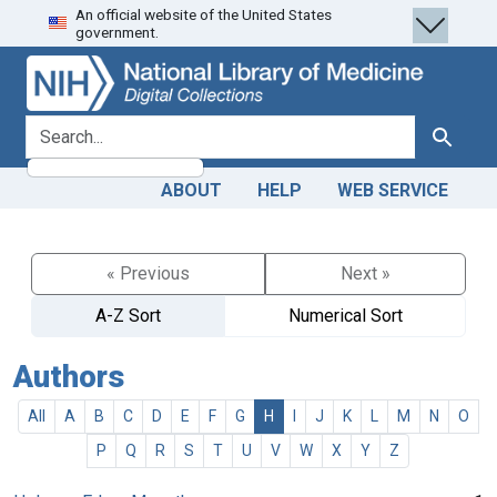
An official website of the United States
Skip
Skip to
government.
to
main
search
content
search for
Search
ABOUT
HELP
WEB SERVICE
« Previous
Next »
A-Z Sort
Numerical Sort
Authors
All
A
B
C
D
E
F
G
H
I
J
K
L
M
N
O
P
Q
R
S
T
U
V
W
X
Y
Z