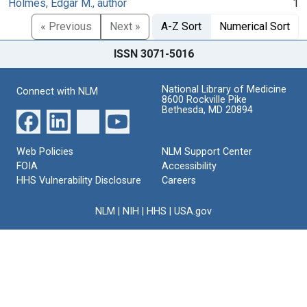
Holmes, Edgar M., author
1
« Previous
Next »
A-Z Sort
Numerical Sort
ISSN 3071-5016
National Library of Medicine
Connect with NLM
8600 Rockville Pike
Bethesda, MD 20894
Web Policies
NLM Support Center
FOIA
Accessibility
HHS Vulnerability Disclosure
Careers
NLM
|
NIH
|
HHS
|
USA.gov