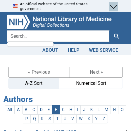
An official website of the United States
Skip
Skip to
government.
to
main
search
content
search for
Search
ABOUT
HELP
WEB SERVICE
« Previous
Next »
A-Z Sort
Numerical Sort
Authors
All
A
B
C
D
E
F
G
H
I
J
K
L
M
N
O
P
Q
R
S
T
U
V
W
X
Y
Z