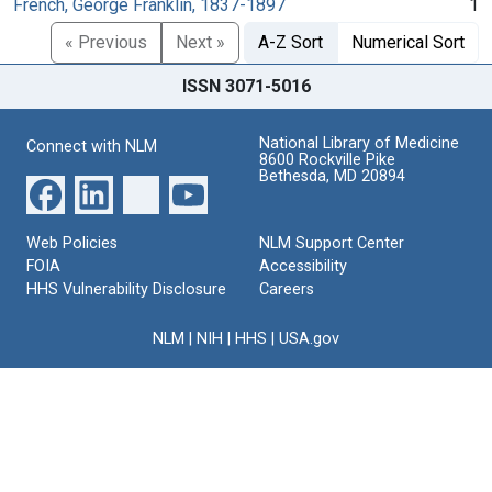
French, George Franklin, 1837-1897
1
« Previous
Next »
A-Z Sort
Numerical Sort
ISSN 3071-5016
National Library of Medicine
Connect with NLM
8600 Rockville Pike
Bethesda, MD 20894
Web Policies
NLM Support Center
FOIA
Accessibility
HHS Vulnerability Disclosure
Careers
NLM
|
NIH
|
HHS
|
USA.gov