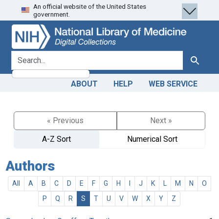
An official website of the United States
Skip
Skip to
government.
to
main
search
content
search for
Search
ABOUT
HELP
WEB SERVICE
« Previous
Next »
A-Z Sort
Numerical Sort
Authors
All
A
B
C
D
E
F
G
H
I
J
K
L
M
N
O
P
Q
R
S
T
U
V
W
X
Y
Z