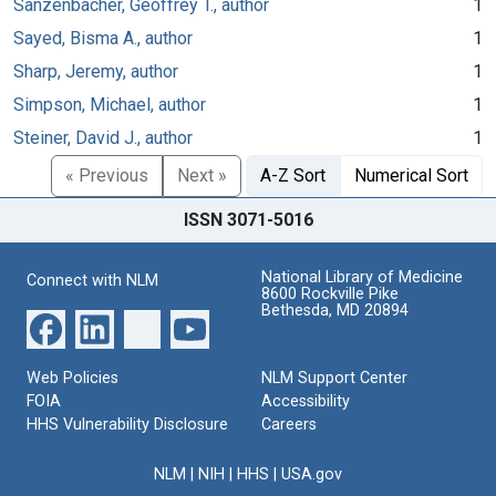
Sanzenbacher, Geoffrey T., author
1
Sayed, Bisma A., author
1
Sharp, Jeremy, author
1
Simpson, Michael, author
1
Steiner, David J., author
1
« Previous
Next »
A-Z Sort
Numerical Sort
ISSN 3071-5016
National Library of Medicine
Connect with NLM
8600 Rockville Pike
Bethesda, MD 20894
Web Policies
NLM Support Center
FOIA
Accessibility
HHS Vulnerability Disclosure
Careers
NLM
|
NIH
|
HHS
|
USA.gov