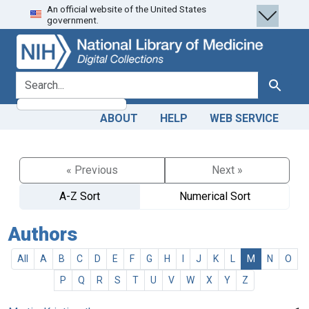
An official website of the United States
Skip
Skip to
government.
to
main
search
content
search for
Search
ABOUT
HELP
WEB SERVICE
« Previous
Next »
A-Z Sort
Numerical Sort
Authors
All
A
B
C
D
E
F
G
H
I
J
K
L
M
N
O
P
Q
R
S
T
U
V
W
X
Y
Z