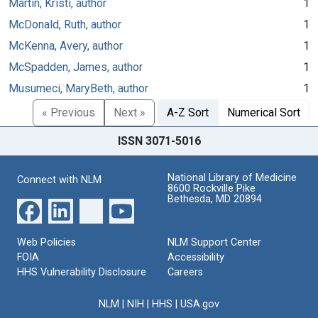
Martin, Kristi, author
1
McDonald, Ruth, author
1
McKenna, Avery, author
1
McSpadden, James, author
1
Musumeci, MaryBeth, author
1
« Previous
Next »
A-Z Sort
Numerical Sort
ISSN 3071-5016
National Library of Medicine
Connect with NLM
8600 Rockville Pike
Bethesda, MD 20894
Web Policies
NLM Support Center
FOIA
Accessibility
HHS Vulnerability Disclosure
Careers
NLM
|
NIH
|
HHS
|
USA.gov