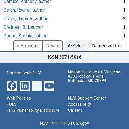
Damico, Anthony, author
1
Dolan, Rachel, author
1
Doshi, Jalpa A., author
2
Dreitlein, Bill, author
1
Duong, Sophia, author
1
« Previous
Next »
A-Z Sort
Numerical Sort
ISSN 3071-5016
National Library of Medicine
Connect with NLM
8600 Rockville Pike
Bethesda, MD 20894
Web Policies
NLM Support Center
FOIA
Accessibility
HHS Vulnerability Disclosure
Careers
NLM
|
NIH
|
HHS
|
USA.gov