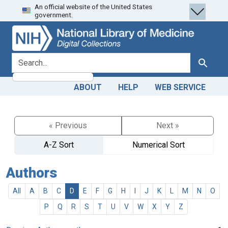
An official website of the United States
Skip
Skip to
government.
to
main
search
content
search for
Search
ABOUT
HELP
WEB SERVICE
« Previous
Next »
A-Z Sort
Numerical Sort
Authors
All
A
B
C
D
E
F
G
H
I
J
K
L
M
N
O
P
Q
R
S
T
U
V
W
X
Y
Z