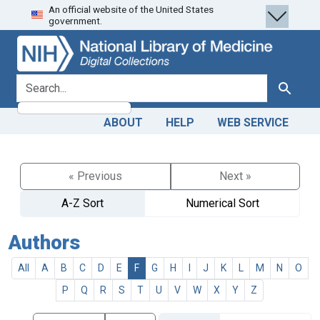
An official website of the United States
Skip
Skip to
government.
to
main
search
content
search for
Search
ABOUT
HELP
WEB SERVICE
« Previous
Next »
A-Z Sort
Numerical Sort
Authors
All
A
B
C
D
E
F
G
H
I
J
K
L
M
N
O
P
Q
R
S
T
U
V
W
X
Y
Z