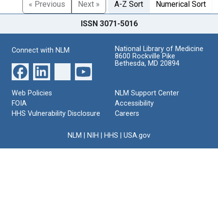
« Previous
Next »
A-Z Sort
Numerical Sort
ISSN 3071-5016
National Library of Medicine
Connect with NLM
8600 Rockville Pike
Bethesda, MD 20894
Web Policies
NLM Support Center
FOIA
Accessibility
HHS Vulnerability Disclosure
Careers
NLM
|
NIH
|
HHS
|
USA.gov