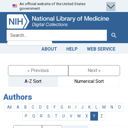
An official website of the United States
Skip
Skip to
government.
to
main
search
content
search for
Search
ABOUT
HELP
WEB SERVICE
« Previous
Next »
A-Z Sort
Numerical Sort
Authors
All
A
B
C
D
E
F
G
H
I
J
K
L
M
N
O
P
Q
R
S
T
U
V
W
X
Y
Z