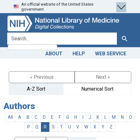
An official website of the United States
Skip
Skip to
government.
to
main
search
content
search for
Search
ABOUT
HELP
WEB SERVICE
« Previous
Next »
A-Z Sort
Numerical Sort
Authors
All
A
B
C
D
E
F
G
H
I
J
K
L
M
N
O
P
Q
R
S
T
U
V
W
X
Y
Z