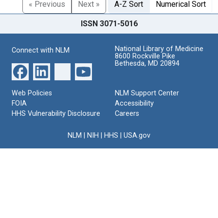
« Previous
Next »
A-Z Sort
Numerical Sort
ISSN 3071-5016
National Library of Medicine
Connect with NLM
8600 Rockville Pike
Bethesda, MD 20894
Web Policies
NLM Support Center
FOIA
Accessibility
HHS Vulnerability Disclosure
Careers
NLM
|
NIH
|
HHS
|
USA.gov