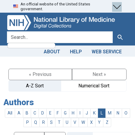
An official website of the United States
Skip
Skip to
government.
to
main
search
content
search for
Search
ABOUT
HELP
WEB SERVICE
« Previous
Next »
A-Z Sort
Numerical Sort
Authors
All
A
B
C
D
E
F
G
H
I
J
K
L
M
N
O
P
Q
R
S
T
U
V
W
X
Y
Z