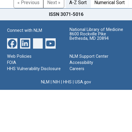
« Previous
Next »
A-Z Sort
Numerical Sort
ISSN 3071-5016
National Library of Medicine
Connect with NLM
8600 Rockville Pike
Bethesda, MD 20894
Web Policies
NLM Support Center
FOIA
Accessibility
HHS Vulnerability Disclosure
Careers
NLM
|
NIH
|
HHS
|
USA.gov