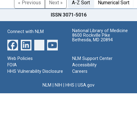
« Previous
Next »
A-Z Sort
Numerical Sort
ISSN 3071-5016
National Library of Medicine
Connect with NLM
8600 Rockville Pike
Bethesda, MD 20894
Web Policies
NLM Support Center
FOIA
Accessibility
HHS Vulnerability Disclosure
Careers
NLM
|
NIH
|
HHS
|
USA.gov