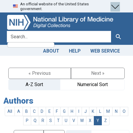
An official website of the United States
Skip
Skip to
government.
to
main
search
content
search for
Search
ABOUT
HELP
WEB SERVICE
« Previous
Next »
A-Z Sort
Numerical Sort
Authors
All
A
B
C
D
E
F
G
H
I
J
K
L
M
N
O
P
Q
R
S
T
U
V
W
X
Y
Z