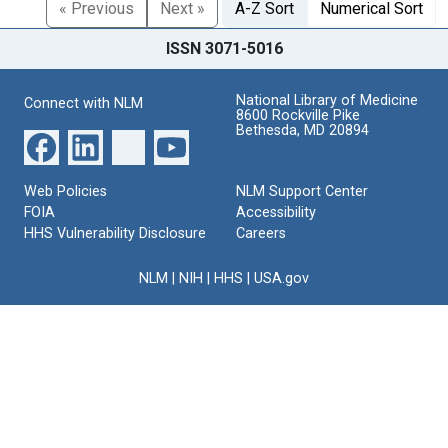
« Previous
Next »
A-Z Sort
Numerical Sort
ISSN 3071-5016
National Library of Medicine
Connect with NLM
8600 Rockville Pike
Bethesda, MD 20894
Web Policies
NLM Support Center
FOIA
Accessibility
HHS Vulnerability Disclosure
Careers
NLM
|
NIH
|
HHS
|
USA.gov