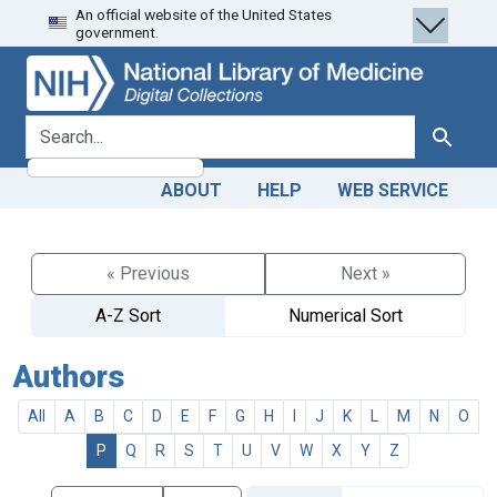
An official website of the United States
Skip
Skip to
government.
to
main
search
content
search for
Search
ABOUT
HELP
WEB SERVICE
« Previous
Next »
A-Z Sort
Numerical Sort
Authors
All
A
B
C
D
E
F
G
H
I
J
K
L
M
N
O
P
Q
R
S
T
U
V
W
X
Y
Z