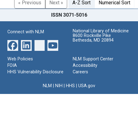
« Previous
Next »
A-Z Sort
Numerical Sort
ISSN 3071-5016
National Library of Medicine
Connect with NLM
8600 Rockville Pike
Bethesda, MD 20894
Web Policies
NLM Support Center
FOIA
Accessibility
HHS Vulnerability Disclosure
Careers
NLM
|
NIH
|
HHS
|
USA.gov