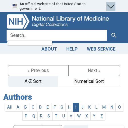
An official website of the United States
Skip
Skip to
government.
to
main
search
content
search for
Search
ABOUT
HELP
WEB SERVICE
« Previous
Next »
A-Z Sort
Numerical Sort
Authors
All
A
B
C
D
E
F
G
H
I
J
K
L
M
N
O
P
Q
R
S
T
U
V
W
X
Y
Z