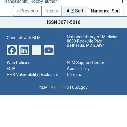
Franceschini, Robby, author
1
« Previous
Next »
A-Z Sort
Numerical Sort
ISSN 3071-5016
National Library of Medicine
Connect with NLM
8600 Rockville Pike
Bethesda, MD 20894
Web Policies
NLM Support Center
FOIA
Accessibility
HHS Vulnerability Disclosure
Careers
NLM
|
NIH
|
HHS
|
USA.gov