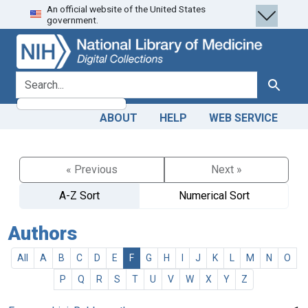
An official website of the United States
Skip
Skip to
government.
to
main
search
content
search for
Search
ABOUT
HELP
WEB SERVICE
« Previous
Next »
A-Z Sort
Numerical Sort
Authors
All
A
B
C
D
E
F
G
H
I
J
K
L
M
N
O
P
Q
R
S
T
U
V
W
X
Y
Z