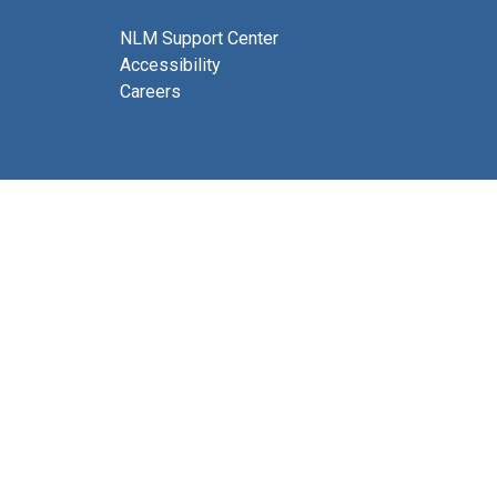
NLM Support Center
Accessibility
Careers