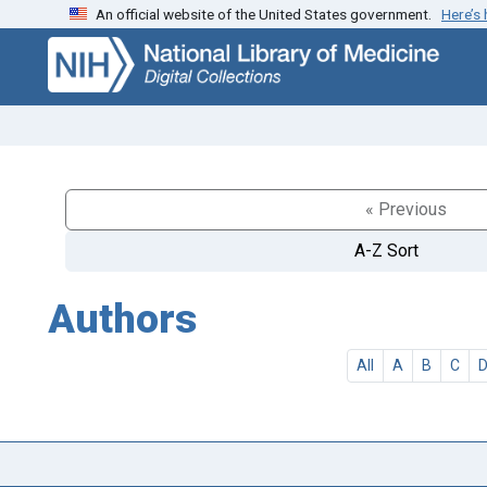
An official website of the United States government.
Here’s
Skip
Skip to
to
main
search
content
« Previous
A-Z Sort
Authors
All
A
B
C