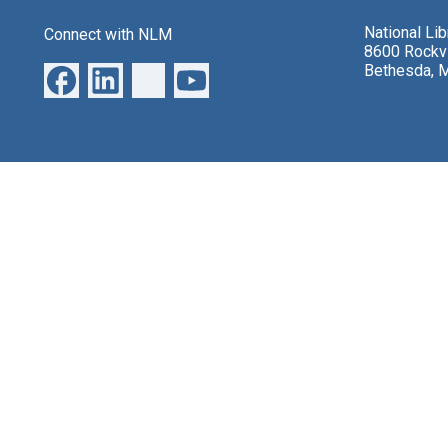
National Li
Connect with NLM
8600 Rockvi
Bethesda, 