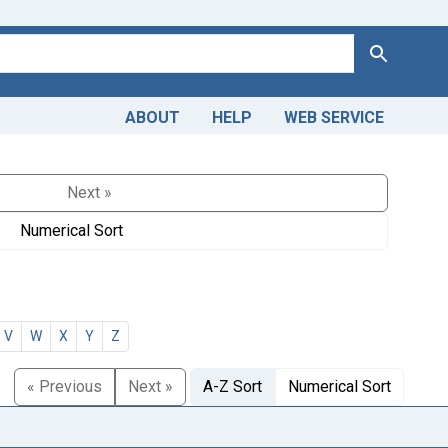
Search
ABOUT
HELP
WEB SERVICE
Next »
Numerical Sort
V
W
X
Y
Z
« Previous
Next »
A-Z Sort
Numerical Sort