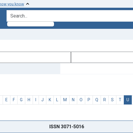
 how you know
search for
D
E
F
G
H
I
J
K
L
M
N
O
P
Q
R
S
T
U
ISSN 3071-5016