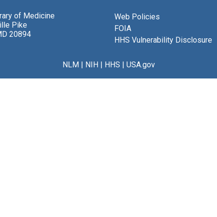
brary of Medicine
Web Policies
lle Pike
FOIA
MD 20894
HHS Vulnerability Disclosure
NLM
|
NIH
|
HHS
|
USA.gov