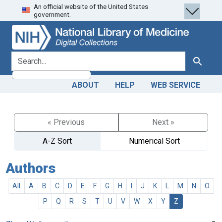
An official website of the United States
Skip
Skip to
government.
to
main
search
content
search for
Search
ABOUT
HELP
WEB SERVICE
« Previous
Next »
A-Z Sort
Numerical Sort
Authors
All
A
B
C
D
E
F
G
H
I
J
K
L
M
N
O
P
Q
R
S
T
U
V
W
X
Y
Z