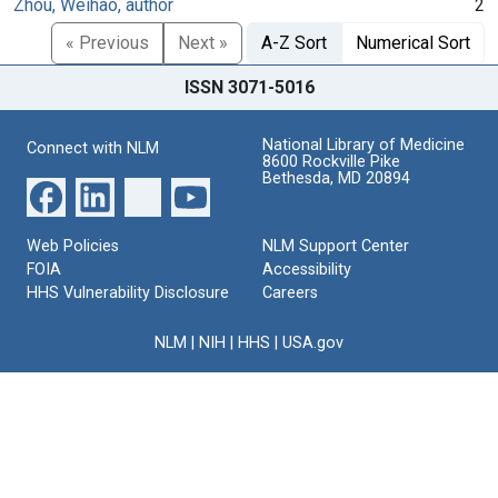
Zhou, Weihao, author
2
« Previous
Next »
A-Z Sort
Numerical Sort
ISSN 3071-5016
National Library of Medicine
Connect with NLM
8600 Rockville Pike
Bethesda, MD 20894
Web Policies
NLM Support Center
FOIA
Accessibility
HHS Vulnerability Disclosure
Careers
NLM
|
NIH
|
HHS
|
USA.gov