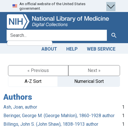
An official website of the United States
Skip
Skip to
government.
to
main
search
content
search for
Search
ABOUT
HELP
WEB SERVICE
« Previous
Next »
A-Z Sort
Numerical Sort
Authors
Ash, Joan, author
1
Beringer, George M. (George Mahlon), 1860-1928 author
1
Billings, John S. (John Shaw), 1838-1913 author
1