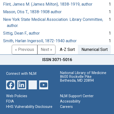
Flint, James M. (James Milton), 1838-1919, author
1
Mason, Otis T., 1838-1908 author
1
New York State Medical Association. Library Committee,
1
author.
Sittig, Dean F., author
1
Smith, Harlan Ingersoll, 1872-1940 author
1
« Previous
Next »
A-Z Sort
Numerical Sort
ISSN 3071-5016
National Library of Medicine
Connect with NLM
8600 Rockville Pike
Bethesda, MD 20894
Web Policies
NLM Support Center
FOIA
Accessibility
HHS Vulnerability Disclosure
Careers