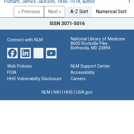
Putnam, James Jackson, 1846-1918, author
1
« Previous
Next »
A-Z Sort
Numerical Sort
ISSN 3071-5016
National Library of Medicine
Connect with NLM
8600 Rockville Pike
Bethesda, MD 20894
Web Policies
NLM Support Center
FOIA
Accessibility
HHS Vulnerability Disclosure
Careers
NLM
|
NIH
|
HHS
|
USA.gov