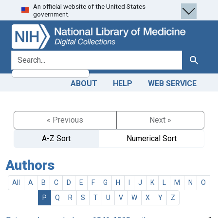
An official website of the United States
Skip
Skip to
government.
to
main
search
content
search for
Search
ABOUT
HELP
WEB SERVICE
« Previous
Next »
A-Z Sort
Numerical Sort
Authors
All
A
B
C
D
E
F
G
H
I
J
K
L
M
N
O
P
Q
R
S
T
U
V
W
X
Y
Z