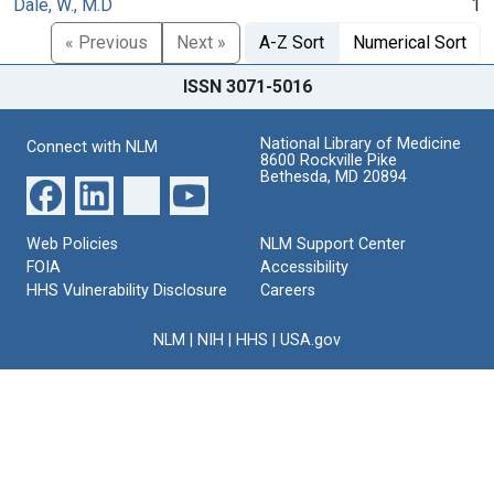
Dale, W., M.D
1
« Previous
Next »
A-Z Sort
Numerical Sort
ISSN 3071-5016
National Library of Medicine
Connect with NLM
8600 Rockville Pike
Bethesda, MD 20894
Web Policies
NLM Support Center
FOIA
Accessibility
HHS Vulnerability Disclosure
Careers
NLM
|
NIH
|
HHS
|
USA.gov