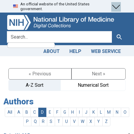
An official website of the United States
Skip
Skip to
government.
to
main
search
content
search for
Search
ABOUT
HELP
WEB SERVICE
« Previous
Next »
A-Z Sort
Numerical Sort
Authors
All
A
B
C
D
E
F
G
H
I
J
K
L
M
N
O
P
Q
R
S
T
U
V
W
X
Y
Z