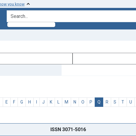
 how you know
search for
D
E
F
G
H
I
J
K
L
M
N
O
P
Q
R
S
T
U
ISSN 3071-5016