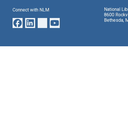
National Li
Connect with NLM
8600 Rockvi
Bethesda, 