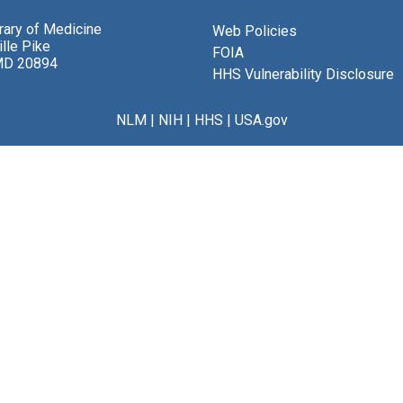
brary of Medicine
Web Policies
lle Pike
FOIA
MD 20894
HHS Vulnerability Disclosure
NLM
|
NIH
|
HHS
|
USA.gov