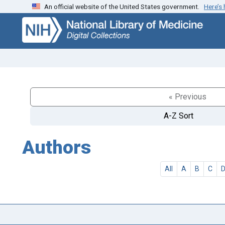
An official website of the United States government.
Here’s
Skip
Skip to
to
main
search
content
« Previous
A-Z Sort
Authors
All
A
B
C