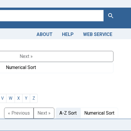
Search
ABOUT
HELP
WEB SERVICE
Next »
Numerical Sort
V
W
X
Y
Z
« Previous
Next »
A-Z Sort
Numerical Sort