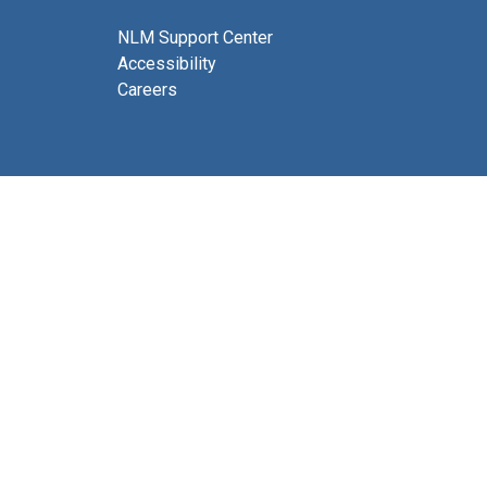
NLM Support Center
Accessibility
Careers