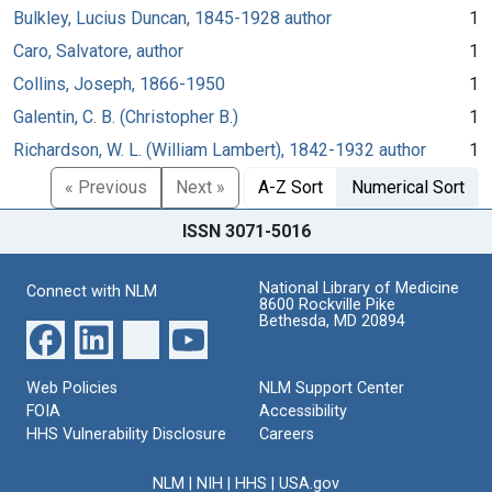
Bulkley, Lucius Duncan, 1845-1928 author
1
Caro, Salvatore, author
1
Collins, Joseph, 1866-1950
1
Galentin, C. B. (Christopher B.)
1
Richardson, W. L. (William Lambert), 1842-1932 author
1
« Previous
Next »
A-Z Sort
Numerical Sort
ISSN 3071-5016
National Library of Medicine
Connect with NLM
8600 Rockville Pike
Bethesda, MD 20894
Web Policies
NLM Support Center
FOIA
Accessibility
HHS Vulnerability Disclosure
Careers
NLM
|
NIH
|
HHS
|
USA.gov