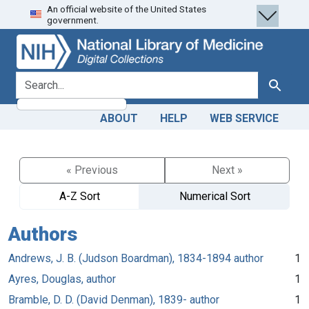
An official website of the United States
Skip
Skip to
government.
to
main
search
content
search for
Search
ABOUT
HELP
WEB SERVICE
« Previous
Next »
A-Z Sort
Numerical Sort
Authors
Andrews, J. B. (Judson Boardman), 1834-1894 author
1
Ayres, Douglas, author
1
Bramble, D. D. (David Denman), 1839- author
1