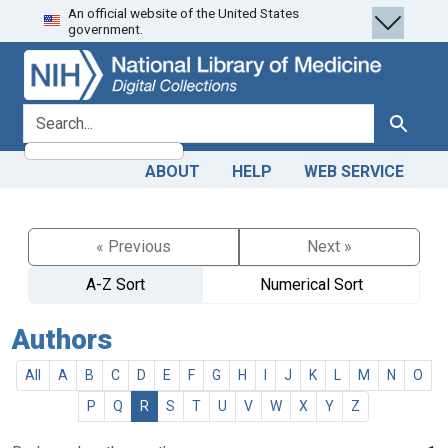
An official website of the United States
Skip
Skip to
government.
to
main
search
content
search for
Search
ABOUT
HELP
WEB SERVICE
« Previous
Next »
A-Z Sort
Numerical Sort
Authors
All
A
B
C
D
E
F
G
H
I
J
K
L
M
N
O
P
Q
R
S
T
U
V
W
X
Y
Z