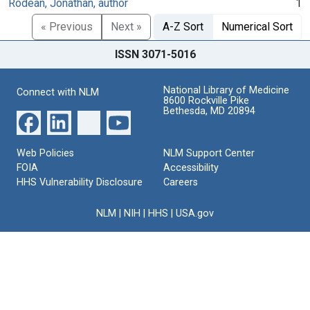
Rodean, Jonathan, author
1
« Previous
Next »
A-Z Sort
Numerical Sort
ISSN 3071-5016
National Library of Medicine
Connect with NLM
8600 Rockville Pike
Bethesda, MD 20894
Web Policies
NLM Support Center
FOIA
Accessibility
HHS Vulnerability Disclosure
Careers
NLM
|
NIH
|
HHS
|
USA.gov