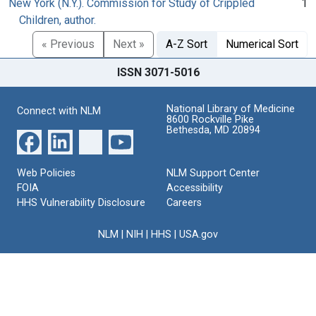
New York (N.Y.). Commission for Study of Crippled
1
Children, author.
« Previous
Next »
A-Z Sort
Numerical Sort
ISSN 3071-5016
National Library of Medicine
Connect with NLM
8600 Rockville Pike
Bethesda, MD 20894
Web Policies
NLM Support Center
FOIA
Accessibility
HHS Vulnerability Disclosure
Careers
NLM
|
NIH
|
HHS
|
USA.gov