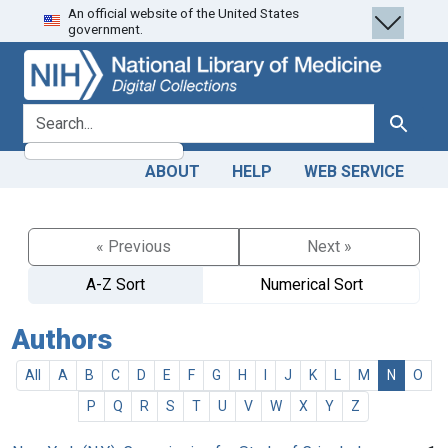
An official website of the United States
Skip
Skip to
government.
to
main
search
content
search for
Search
ABOUT
HELP
WEB SERVICE
« Previous
Next »
A-Z Sort
Numerical Sort
Authors
All
A
B
C
D
E
F
G
H
I
J
K
L
M
N
O
P
Q
R
S
T
U
V
W
X
Y
Z