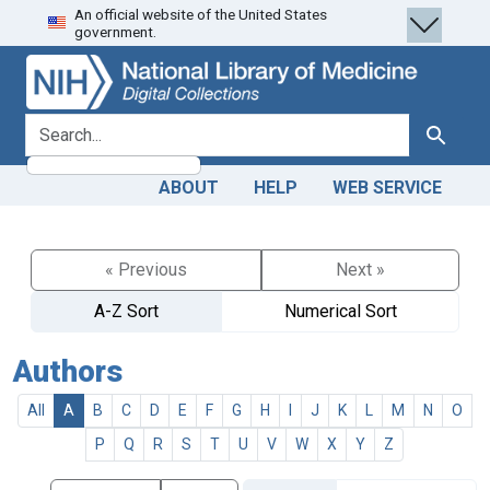
An official website of the United States
Skip
Skip to
government.
to
main
search
content
search for
Search
ABOUT
HELP
WEB SERVICE
« Previous
Next »
A-Z Sort
Numerical Sort
Authors
All
A
B
C
D
E
F
G
H
I
J
K
L
M
N
O
P
Q
R
S
T
U
V
W
X
Y
Z