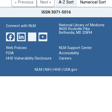
« Previous
Next »
A-Z Sort
Numerical Sort
ISSN 3071-5016
National Library of Medicine
Connect with NLM
8600 Rockville Pike
Bethesda, MD 20894
Web Policies
NLM Support Center
FOIA
Accessibility
HHS Vulnerability Disclosure
Careers
NLM
|
NIH
|
HHS
|
USA.gov