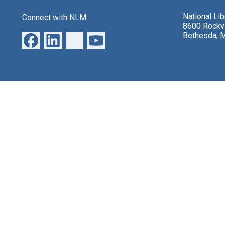
National Li
Connect with NLM
8600 Rockvi
Bethesda, 