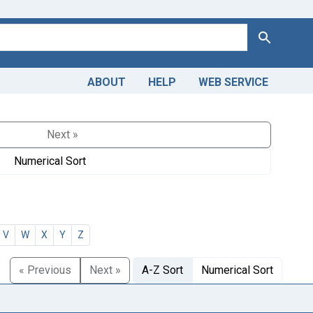
Search
ABOUT
HELP
WEB SERVICE
Next »
Numerical Sort
V
W
X
Y
Z
« Previous
Next »
A-Z Sort
Numerical Sort