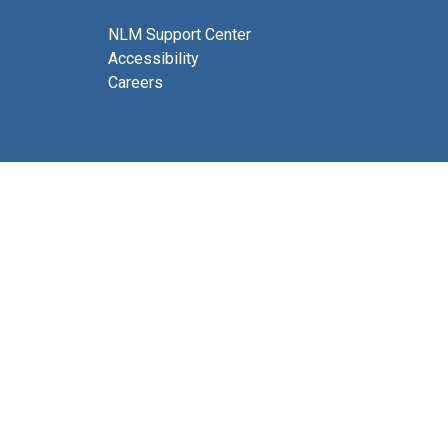
NLM Support Center
Accessibility
Careers