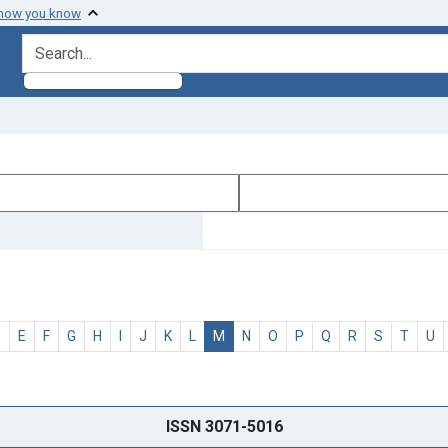
 how you know
search for
D
E
F
G
H
I
J
K
L
M
N
O
P
Q
R
S
T
U
ISSN 3071-5016