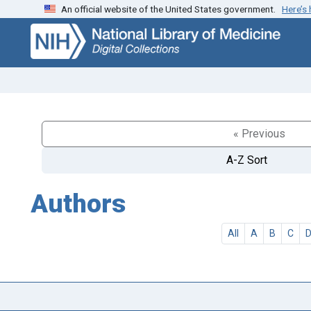
An official website of the United States government.
Here’s
Skip
Skip to
to
main
search
content
« Previous
A-Z Sort
Authors
All
A
B
C