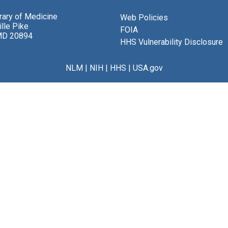
brary of Medicine
Web Policies
lle Pike
FOIA
MD 20894
HHS Vulnerability Disclosure
NLM
|
NIH
|
HHS
|
USA.gov