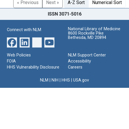
« Previous
Next »
A-Z Sort
Numerical Sort
ISSN 3071-5016
National Library of Medicine
Connect with NLM
8600 Rockville Pike
Bethesda, MD 20894
Web Policies
NLM Support Center
FOIA
Accessibility
HHS Vulnerability Disclosure
Careers
NLM
|
NIH
|
HHS
|
USA.gov