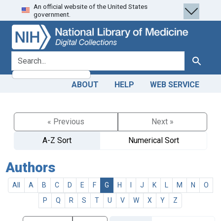
An official website of the United States
Skip
Skip to
government.
to
main
search
content
search for
Search
ABOUT
HELP
WEB SERVICE
« Previous
Next »
A-Z Sort
Numerical Sort
Authors
All
A
B
C
D
E
F
G
H
I
J
K
L
M
N
O
P
Q
R
S
T
U
V
W
X
Y
Z