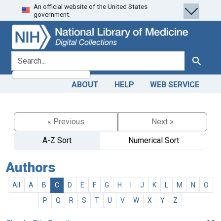
An official website of the United States
Skip
Skip to
government.
to
main
search
content
search for
Search
ABOUT
HELP
WEB SERVICE
« Previous
Next »
A-Z Sort
Numerical Sort
Authors
All
A
B
C
D
E
F
G
H
I
J
K
L
M
N
O
P
Q
R
S
T
U
V
W
X
Y
Z