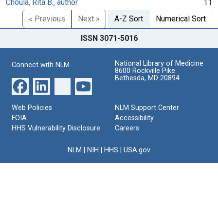
Choula, Rita B., author
11
« Previous
Next »
A-Z Sort
Numerical Sort
ISSN 3071-5016
National Library of Medicine
Connect with NLM
8600 Rockville Pike
Bethesda, MD 20894
Web Policies
NLM Support Center
FOIA
Accessibility
HHS Vulnerability Disclosure
Careers
NLM
|
NIH
|
HHS
|
USA.gov