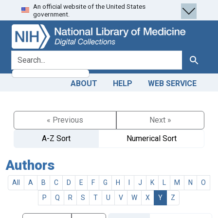
An official website of the United States
Skip
Skip to
government.
to
main
search
content
search for
Search
ABOUT
HELP
WEB SERVICE
« Previous
Next »
A-Z Sort
Numerical Sort
Authors
All
A
B
C
D
E
F
G
H
I
J
K
L
M
N
O
P
Q
R
S
T
U
V
W
X
Y
Z