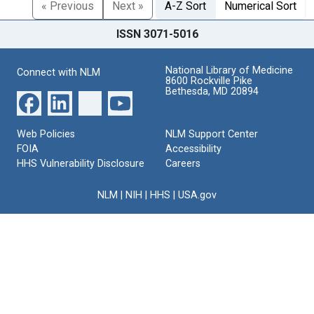
« Previous
Next »
A-Z Sort
Numerical Sort
ISSN 3071-5016
National Library of Medicine
Connect with NLM
8600 Rockville Pike
Bethesda, MD 20894
Web Policies
NLM Support Center
FOIA
Accessibility
HHS Vulnerability Disclosure
Careers
NLM
|
NIH
|
HHS
|
USA.gov