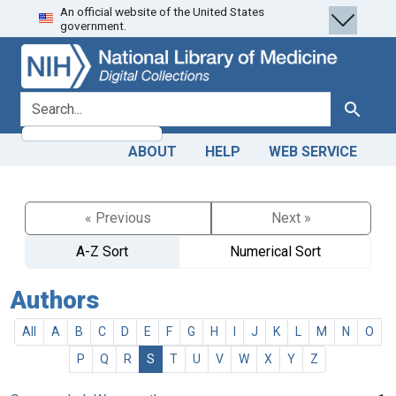
An official website of the United States
Skip
Skip to
government.
to
main
search
content
search for
Search
ABOUT
HELP
WEB SERVICE
« Previous
Next »
A-Z Sort
Numerical Sort
Authors
All
A
B
C
D
E
F
G
H
I
J
K
L
M
N
O
P
Q
R
S
T
U
V
W
X
Y
Z