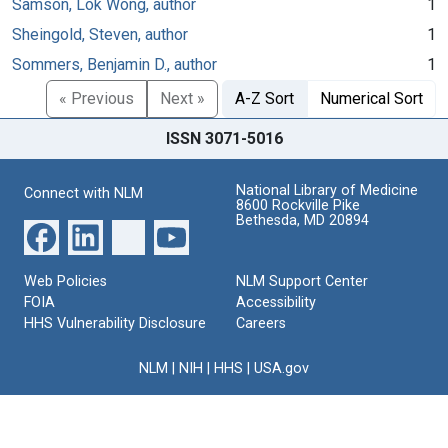
Samson, Lok Wong, author
1
Sheingold, Steven, author
1
Sommers, Benjamin D., author
1
« Previous
Next »
A-Z Sort
Numerical Sort
ISSN 3071-5016
National Library of Medicine
Connect with NLM
8600 Rockville Pike
Bethesda, MD 20894
Web Policies
NLM Support Center
FOIA
Accessibility
HHS Vulnerability Disclosure
Careers
NLM
|
NIH
|
HHS
|
USA.gov