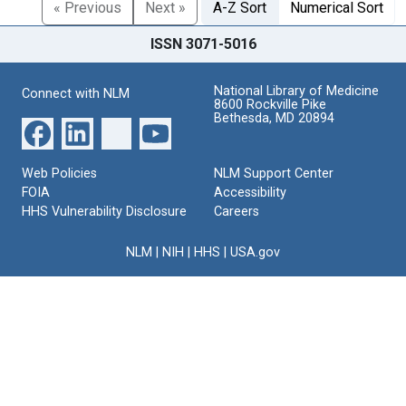
« Previous
Next »
A-Z Sort
Numerical Sort
ISSN 3071-5016
National Library of Medicine
Connect with NLM
8600 Rockville Pike
Bethesda, MD 20894
Web Policies
NLM Support Center
FOIA
Accessibility
HHS Vulnerability Disclosure
Careers
NLM
|
NIH
|
HHS
|
USA.gov