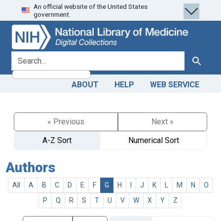
An official website of the United States
Skip
Skip to
government.
to
main
search
content
search for
Search
ABOUT
HELP
WEB SERVICE
« Previous
Next »
A-Z Sort
Numerical Sort
Authors
All
A
B
C
D
E
F
G
H
I
J
K
L
M
N
O
P
Q
R
S
T
U
V
W
X
Y
Z