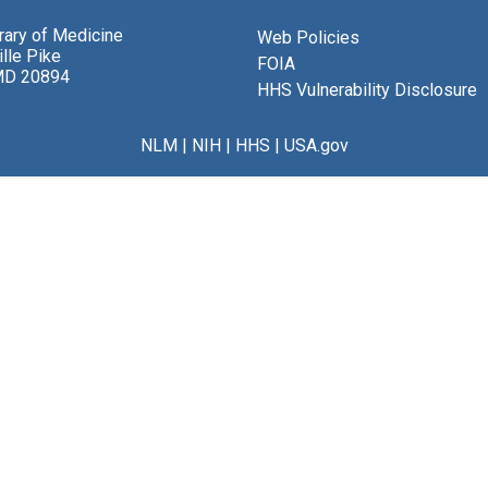
brary of Medicine
Web Policies
lle Pike
FOIA
MD 20894
HHS Vulnerability Disclosure
NLM
|
NIH
|
HHS
|
USA.gov