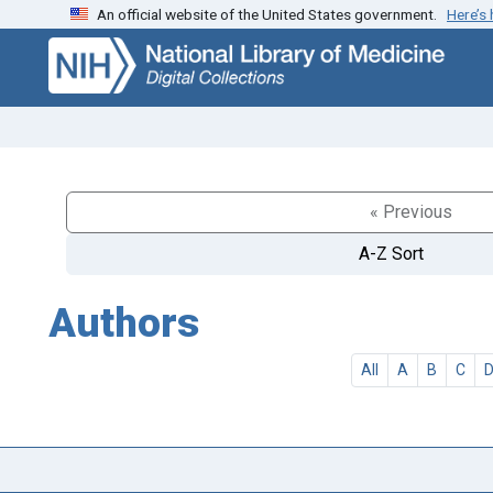
An official website of the United States government.
Here’s
Skip
Skip to
to
main
search
content
« Previous
A-Z Sort
Authors
All
A
B
C