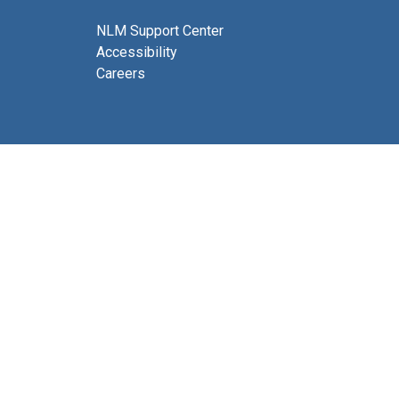
NLM Support Center
Accessibility
Careers