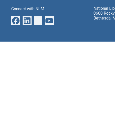
National Li
Connect with NLM
8600 Rockvi
Bethesda, 