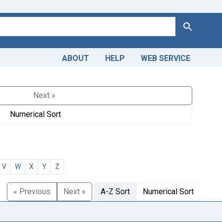
Search
ABOUT
HELP
WEB SERVICE
Next »
Numerical Sort
V
W
X
Y
Z
« Previous
Next »
A-Z Sort
Numerical Sort