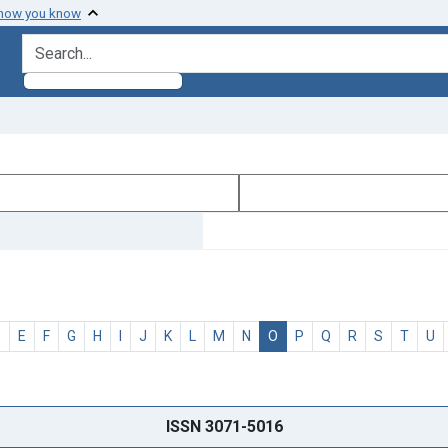
 how you know
search for
D
E
F
G
H
I
J
K
L
M
N
O
P
Q
R
S
T
U
ISSN 3071-5016